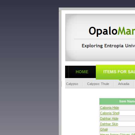
HOME
ITEMS FOR SA
Calypso
Calypso: Thule
Arkadia
Item Nam
Caboria Hide
Caboria Shell
Dahhar Hide
Dahhar Skin
Ghali
Heran Armor Gloves (M