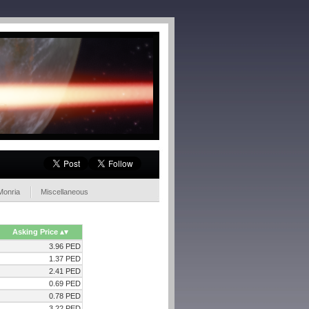
Monria
Miscellaneous
Asking Price
3.96 PED
1.37 PED
2.41 PED
0.69 PED
0.78 PED
3.22 PED