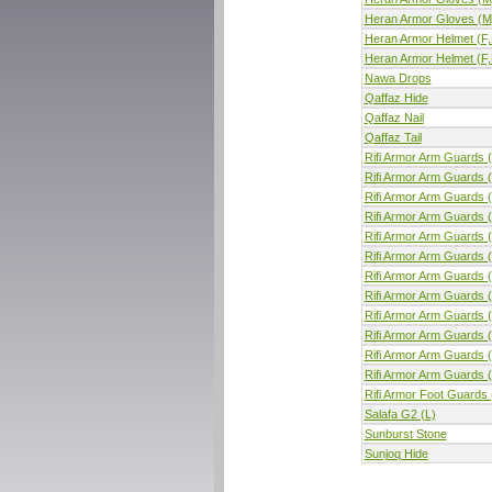
Heran Armor Gloves (M
Heran Armor Helmet (F,
Heran Armor Helmet (F,
Nawa Drops
Qaffaz Hide
Qaffaz Nail
Qaffaz Tail
Rifi Armor Arm Guards (
Rifi Armor Arm Guards (
Rifi Armor Arm Guards (
Rifi Armor Arm Guards (
Rifi Armor Arm Guards (
Rifi Armor Arm Guards 
Rifi Armor Arm Guards 
Rifi Armor Arm Guards 
Rifi Armor Arm Guards 
Rifi Armor Arm Guards 
Rifi Armor Arm Guards 
Rifi Armor Arm Guards 
Rifi Armor Foot Guards 
Salafa G2 (L)
Sunburst Stone
Sunjoq Hide