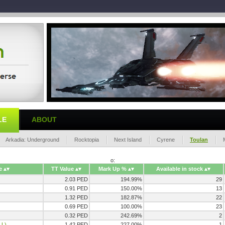
LE
ABOUT
Arkadia: Underground
Rocktopia
Next Island
Cyrene
Toulan
o:
e
TT Value
Mark Up %
Available in stock
2.03 PED
194.99%
29
0.91 PED
150.00%
13
1.32 PED
182.87%
22
0.69 PED
100.00%
23
0.32 PED
242.69%
2
,L)
1.42 PED
227.00%
1