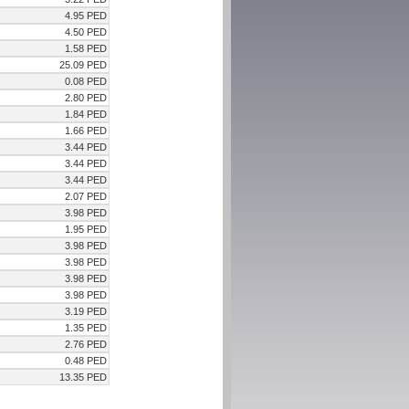
4.95 PED
4.50 PED
1.58 PED
25.09 PED
0.08 PED
2.80 PED
1.84 PED
1.66 PED
3.44 PED
3.44 PED
3.44 PED
2.07 PED
3.98 PED
1.95 PED
3.98 PED
3.98 PED
3.98 PED
3.98 PED
3.19 PED
1.35 PED
2.76 PED
0.48 PED
13.35 PED