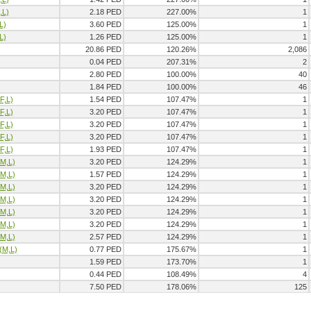
,L)
2.18 PED
227.00%
1
L)
3.60 PED
125.00%
1
L)
1.26 PED
125.00%
1
20.86 PED
120.26%
2,086
0.04 PED
207.31%
2
2.80 PED
100.00%
40
1.84 PED
100.00%
46
F,L)
1.54 PED
107.47%
1
F,L)
3.20 PED
107.47%
1
F,L)
3.20 PED
107.47%
1
F,L)
3.20 PED
107.47%
1
F,L)
1.93 PED
107.47%
1
(M,L)
3.20 PED
124.29%
1
(M,L)
1.57 PED
124.29%
1
(M,L)
3.20 PED
124.29%
1
(M,L)
3.20 PED
124.29%
1
(M,L)
3.20 PED
124.29%
1
(M,L)
3.20 PED
124.29%
1
(M,L)
2.57 PED
124.29%
1
(M,L)
0.77 PED
175.67%
1
1.59 PED
173.70%
1
0.44 PED
108.49%
4
7.50 PED
178.06%
125